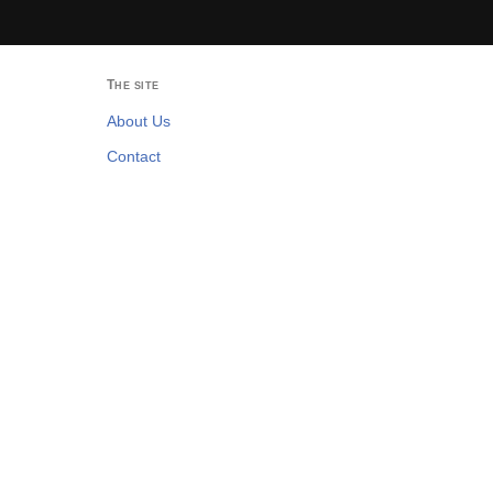
The site
About Us
Contact