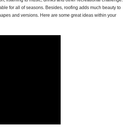
able for all of seasons. Besides, roofing adds much beauty to
hapes and versions. Here are some great ideas within your