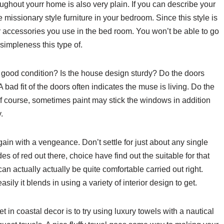
roughout yourr home is also very plain. If you can describe your
missionary style furniture in your bedroom. Since this style is
er accessories you use in the bed room. You won’t be able to go
simpleness this type of.
good condition? Is the house design sturdy? Do the doors
A bad fit of the doors often indicates the muse is living. Do the
f course, sometimes paint may stick the windows in addition
.
ain with a vengeance. Don’t settle for just about any single
es of red out there, choice have find out the suitable for that
an actually actually be quite comfortable carried out right.
asily it blends in using a variety of interior design to get.
t in coastal decor is to try using luxury towels with a nautical