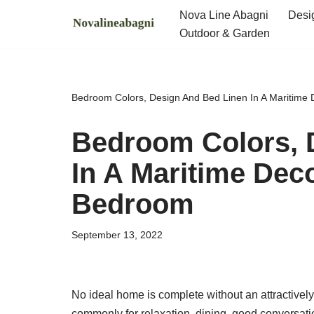
Nova Line Abagni
Desi
Outdoor & Garden
Skip
to
content
Bedroom Colors, Design And Bed Linen In A Maritime
Bedroom Colors, 
In A Maritime Dec
Bedroom
September 13, 2022
No ideal home is complete without an attractivel
commonly for relaxation, dining, good conversatio