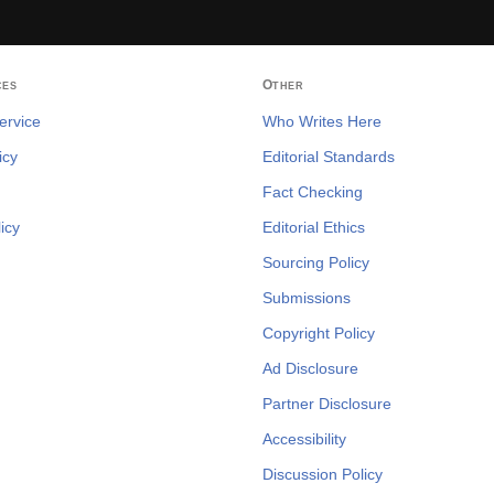
ces
Other
ervice
Who Writes Here
icy
Editorial Standards
Fact Checking
icy
Editorial Ethics
Sourcing Policy
Submissions
Copyright Policy
Ad Disclosure
Partner Disclosure
Accessibility
Discussion Policy