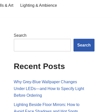
ls & Art
Lighting & Ambience
Search
Search
Recent Posts
Why Grey-Blue Wallpaper Changes
Under LEDs—and How to Specify Light
Before Ordering
Lighting Beside Floor Mirrors: How to
Avoid Face Shadows and Hot Spots