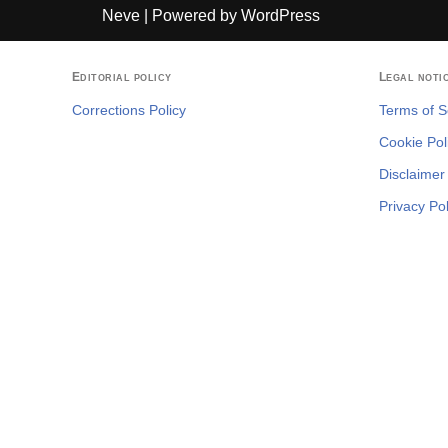
Neve
| Powered by
WordPress
Editorial policy
Legal noti
Corrections Policy
Terms of S
Cookie Pol
Disclaimer
Privacy Pol