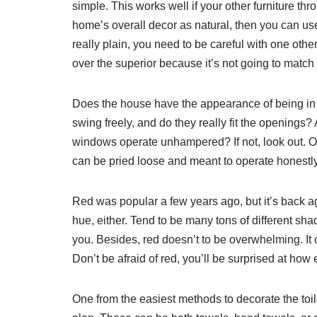
simple. This works well if your other furniture th
home’s overall decor as natural, then you can use 
really plain, you need to be careful with one oth
over the superior because it’s not going to match 
Does the house have the appearance of being in 
swing freely, and do they really fit the openings? 
windows operate unhampered? If not, look out. O
can be pried loose and meant to operate honestly
Red was popular a few years ago, but it’s back ag
hue, either. Tend to be many tons of different shad
you. Besides, red doesn’t to be overwhelming. It c
Don’t be afraid of red, you’ll be surprised at how e
One from the easiest methods to decorate the toile