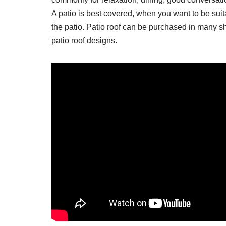
A patio is best covered, when you want to be suit
the patio. Patio roof can be purchased in many s
patio roof designs.