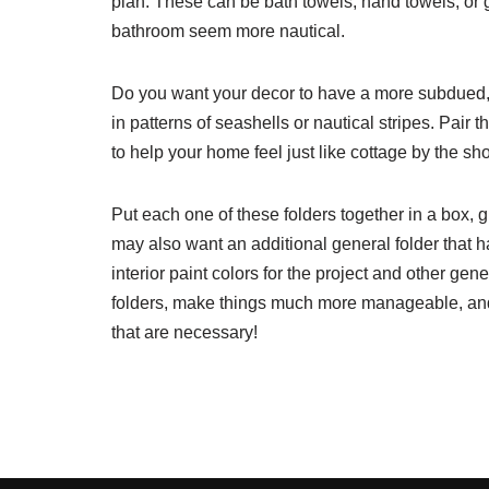
plan. These can be bath towels, hand towels, or 
bathroom seem more nautical.
Do you want your decor to have a more subdued, c
in patterns of seashells or nautical stripes. Pair 
to help your home feel just like cottage by the sho
Put each one of these folders together in a box, 
may also want an additional general folder that h
interior paint colors for the project and other gen
folders, make things much more manageable, and 
that are necessary!