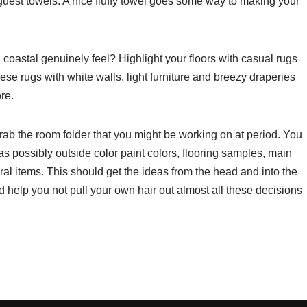
guest towels. A nice fluffy towel goes some way to making your
oastal genuinely feel? Highlight your floors with casual rugs
these rugs with white walls, light furniture and breezy draperies
re.
grab the room folder that you might be working on at period. You
as possibly outside color paint colors, flooring samples, main
eral items. This should get the ideas from the head and into the
help you not pull your own hair out almost all these decisions