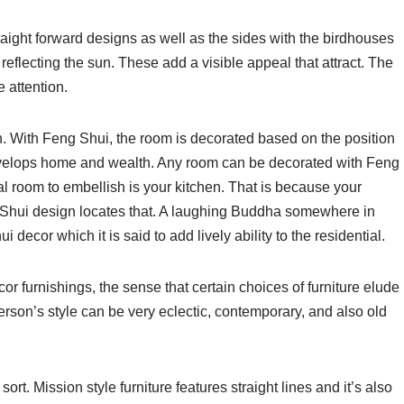
aight forward designs as well as the sides with the birdhouses
reflecting the sun. These add a visible appeal that attract. The
 attention.
. With Feng Shui, the room is decorated based on the position
nvelops home and wealth. Any room can be decorated with Feng
l room to embellish is your kitchen. That is because your
Shui design locates that. A laughing Buddha somewhere in
ecor which it is said to add lively ability to the residential.
r furnishings, the sense that certain choices of furniture elude
erson’s style can be very eclectic, contemporary, and also old
rt. Mission style furniture features straight lines and it’s also