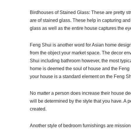
Birdhouses of Stained Glass: These are pretty str
are of stained glass. These help in capturing and 
glass as well as the entire house captures the eye
Feng Shui is another word for Asian home design
from the object your market space. The decor e
Shui including bathroom however, the most typica
home is deemed the soul of house and the Feng 
your house is a standard element on the Feng Shui d
No matter a person does increase their house deco
will be determined by the style that you have. A p
created.
Another style of bedroom furnishings are mission so