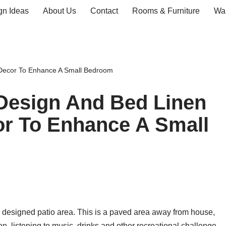
gn Ideas
About Us
Contact
Rooms & Furniture
Wal
 Decor To Enhance A Small Bedroom
Design And Bed Linen
or To Enhance A Small
y designed patio area. This is a paved area away from house,
n, listening to music, drinks and other recreational challenge.