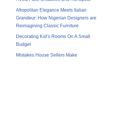
Afropolitan Elegance Meets Italian
Grandeur: How Nigerian Designers are
Reimagining Classic Furniture
Decorating Kid’s Rooms On A Small
Budget
Mistakes House Sellers Make