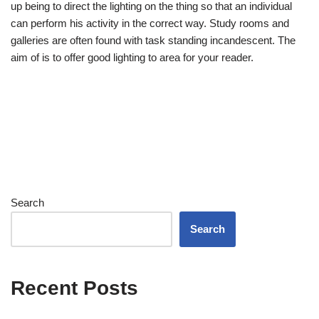
up being to direct the lighting on the thing so that an individual
can perform his activity in the correct way. Study rooms and
galleries are often found with task standing incandescent. The
aim of is to offer good lighting to area for your reader.
Search
Search
Recent Posts