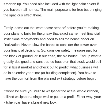
smarten up. You need also included with the light paint colors if
you have small homes. The main purpose is for free but bringing
the spacious effect there.
Firstly, come out the ‘worst case senario’ before you’re making
your plans to build for the.g. say that exact same meet financial
institutions repayments and need to sell the house decor on
finalization. Never allow the banks to consider the power over
your financial decisions. So, consider safety measure paid for
the block of ground, or in our case, the old house. End up what a
greatly designed and constructed house on that block would sell
for in latest market and check out to predict what business will
do in calendar year time (at building completion). You have to
have the comfort from the planned exit strategy before begin.
If won’t be sure you wish to wallpaper the actual whole kitchen,
utilized wallpaper a single wall or put up a profit. Either way, your
kitchen can have a brand new look.