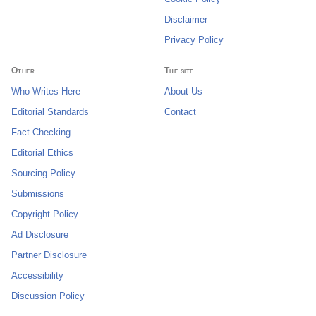
Disclaimer
Privacy Policy
Other
The site
Who Writes Here
About Us
Editorial Standards
Contact
Fact Checking
Editorial Ethics
Sourcing Policy
Submissions
Copyright Policy
Ad Disclosure
Partner Disclosure
Accessibility
Discussion Policy