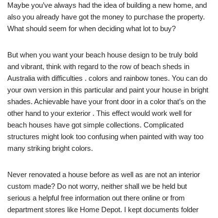
Maybe you’ve always had the idea of building a new home, and
also you already have got the money to purchase the property.
What should seem for when deciding what lot to buy?
But when you want your beach house design to be truly bold
and vibrant, think with regard to the row of beach sheds in
Australia with difficulties . colors and rainbow tones. You can do
your own version in this particular and paint your house in bright
shades. Achievable have your front door in a color that’s on the
other hand to your exterior . This effect would work well for
beach houses have got simple collections. Complicated
structures might look too confusing when painted with way too
many striking bright colors.
Never renovated a house before as well as are not an interior
custom made? Do not worry, neither shall we be held but
serious a helpful free information out there online or from
department stores like Home Depot. I kept documents folder