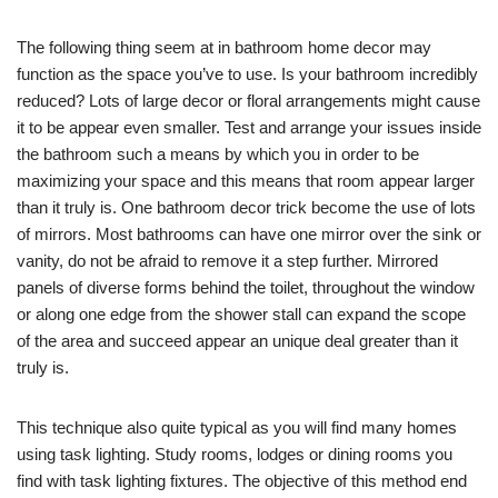
The following thing seem at in bathroom home decor may
function as the space you’ve to use. Is your bathroom incredibly
reduced? Lots of large decor or floral arrangements might cause
it to be appear even smaller. Test and arrange your issues inside
the bathroom such a means by which you in order to be
maximizing your space and this means that room appear larger
than it truly is. One bathroom decor trick become the use of lots
of mirrors. Most bathrooms can have one mirror over the sink or
vanity, do not be afraid to remove it a step further. Mirrored
panels of diverse forms behind the toilet, throughout the window
or along one edge from the shower stall can expand the scope
of the area and succeed appear an unique deal greater than it
truly is.
This technique also quite typical as you will find many homes
using task lighting. Study rooms, lodges or dining rooms you
find with task lighting fixtures. The objective of this method end