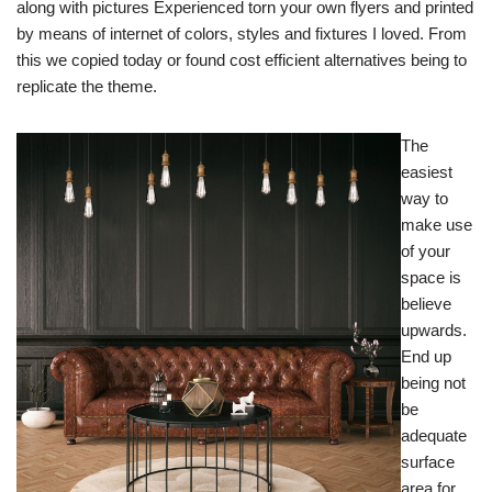
along with pictures Experienced torn your own flyers and printed
by means of internet of colors, styles and fixtures I loved. From
this we copied today or found cost efficient alternatives being to
replicate the theme.
The
easiest
way to
make use
of your
space is
believe
upwards.
End up
being not
be
adequate
surface
area for