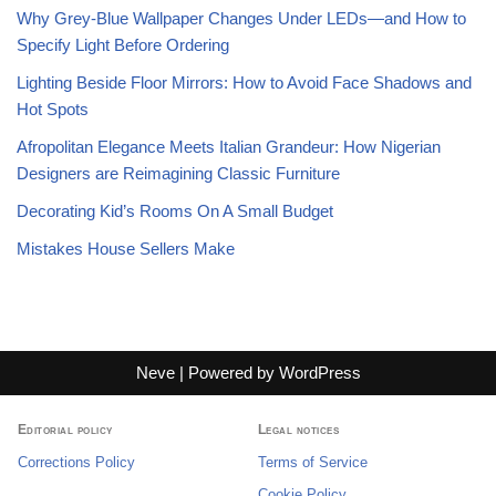
Why Grey-Blue Wallpaper Changes Under LEDs—and How to
Specify Light Before Ordering
Lighting Beside Floor Mirrors: How to Avoid Face Shadows and
Hot Spots
Afropolitan Elegance Meets Italian Grandeur: How Nigerian
Designers are Reimagining Classic Furniture
Decorating Kid’s Rooms On A Small Budget
Mistakes House Sellers Make
Neve
| Powered by
WordPress
Editorial policy
Legal notices
Corrections Policy
Terms of Service
Cookie Policy