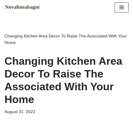
Skip
to
content
Changing Kitchen Area Decor To Raise The Associated With Your
Home
Changing Kitchen Area
Decor To Raise The
Associated With Your
Home
August 31, 2022