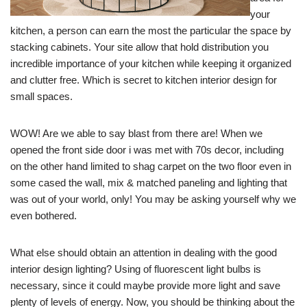
your
kitchen, a person can earn the most the particular the space by
stacking cabinets. Your site allow that hold distribution you
incredible importance of your kitchen while keeping it organized
and clutter free. Which is secret to kitchen interior design for
small spaces.
WOW! Are we able to say blast from there are! When we
opened the front side door i was met with 70s decor, including
on the other hand limited to shag carpet on the two floor even in
some cased the wall, mix & matched paneling and lighting that
was out of your world, only! You may be asking yourself why we
even bothered.
What else should obtain an attention in dealing with the good
interior design lighting? Using of fluorescent light bulbs is
necessary, since it could maybe provide more light and save
plenty of levels of energy. Now, you should be thinking about the