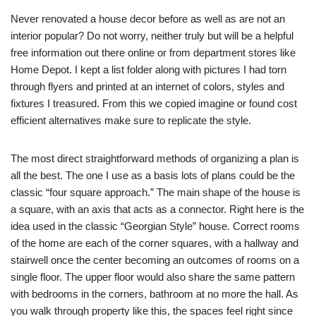
Never renovated a house decor before as well as are not an
interior popular? Do not worry, neither truly but will be a helpful
free information out there online or from department stores like
Home Depot. I kept a list folder along with pictures I had torn
through flyers and printed at an internet of colors, styles and
fixtures I treasured. From this we copied imagine or found cost
efficient alternatives make sure to replicate the style.
The most direct straightforward methods of organizing a plan is
all the best. The one I use as a basis lots of plans could be the
classic “four square approach.” The main shape of the house is
a square, with an axis that acts as a connector. Right here is the
idea used in the classic “Georgian Style” house. Correct rooms
of the home are each of the corner squares, with a hallway and
stairwell once the center becoming an outcomes of rooms on a
single floor. The upper floor would also share the same pattern
with bedrooms in the corners, bathroom at no more the hall. As
you walk through property like this, the spaces feel right since