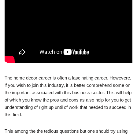
The home decor career is often a fascinating career. Howevere,
if you wish to join this industry, it is better comprehend some on
the important associated with this business sector. This will help
of which you know the pros and cons as also help for you to get
understanding of right up until of work that needed to succeed in
this field.
This among the the tedious questions but one should try using