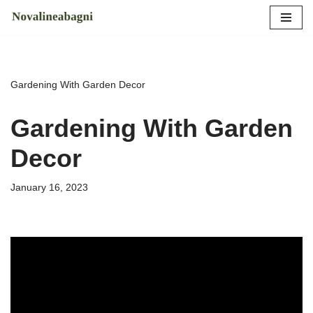
Skip
to
content
Gardening With Garden Decor
Gardening With Garden
Decor
January 16, 2023