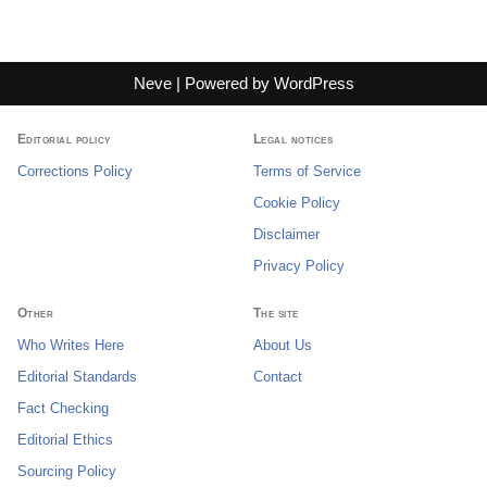
Neve
| Powered by
WordPress
Editorial policy
Legal notices
Corrections Policy
Terms of Service
Cookie Policy
Disclaimer
Privacy Policy
Other
The site
Who Writes Here
About Us
Editorial Standards
Contact
Fact Checking
Editorial Ethics
Sourcing Policy