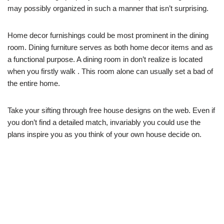
may possibly organized in such a manner that isn’t surprising.
Home decor furnishings could be most prominent in the dining
room. Dining furniture serves as both home decor items and as
a functional purpose. A dining room in don’t realize is located
when you firstly walk . This room alone can usually set a bad of
the entire home.
Take your sifting through free house designs on the web. Even if
you don’t find a detailed match, invariably you could use the
plans inspire you as you think of your own house decide on.