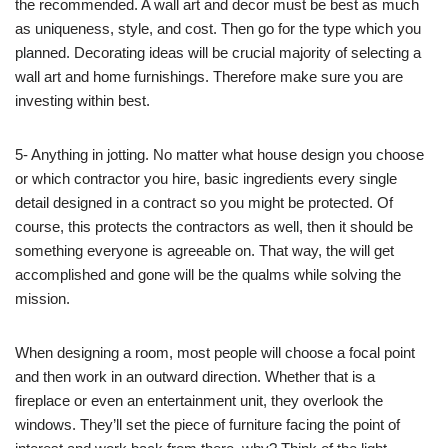
the recommended. A wall art and decor must be best as much
as uniqueness, style, and cost. Then go for the type which you
planned. Decorating ideas will be crucial majority of selecting a
wall art and home furnishings. Therefore make sure you are
investing within best.
5- Anything in jotting. No matter what house design you choose
or which contractor you hire, basic ingredients every single
detail designed in a contract so you might be protected. Of
course, this protects the contractors as well, then it should be
something everyone is agreeable on. That way, the will get
accomplished and gone will be the qualms while solving the
mission.
When designing a room, most people will choose a focal point
and then work in an outward direction. Whether that is a
fireplace or even an entertainment unit, they overlook the
windows. They’ll set the piece of furniture facing the point of