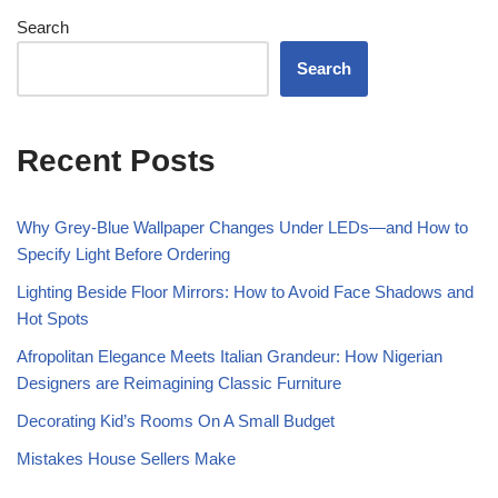
Search
Search
Recent Posts
Why Grey-Blue Wallpaper Changes Under LEDs—and How to
Specify Light Before Ordering
Lighting Beside Floor Mirrors: How to Avoid Face Shadows and
Hot Spots
Afropolitan Elegance Meets Italian Grandeur: How Nigerian
Designers are Reimagining Classic Furniture
Decorating Kid’s Rooms On A Small Budget
Mistakes House Sellers Make