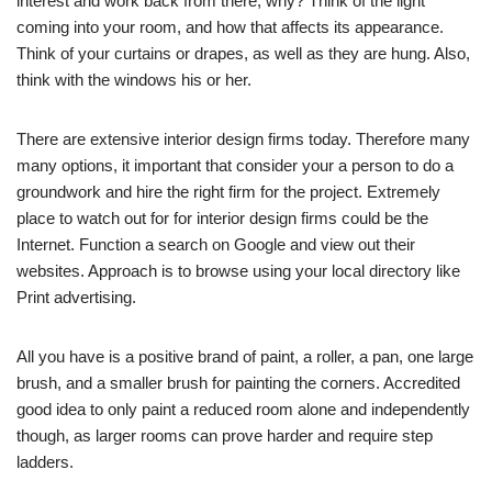
interest and work back from there, why? Think of the light
coming into your room, and how that affects its appearance.
Think of your curtains or drapes, as well as they are hung. Also,
think with the windows his or her.
There are extensive interior design firms today. Therefore many
many options, it important that consider your a person to do a
groundwork and hire the right firm for the project. Extremely
place to watch out for for interior design firms could be the
Internet. Function a search on Google and view out their
websites. Approach is to browse using your local directory like
Print advertising.
All you have is a positive brand of paint, a roller, a pan, one large
brush, and a smaller brush for painting the corners. Accredited
good idea to only paint a reduced room alone and independently
though, as larger rooms can prove harder and require step
ladders.