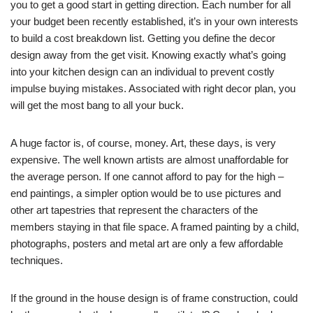
you to get a good start in getting direction. Each number for all
your budget been recently established, it’s in your own interests
to build a cost breakdown list. Getting you define the decor
design away from the get visit. Knowing exactly what’s going
into your kitchen design can an individual to prevent costly
impulse buying mistakes. Associated with right decor plan, you
will get the most bang to all your buck.
A huge factor is, of course, money. Art, these days, is very
expensive. The well known artists are almost unaffordable for
the average person. If one cannot afford to pay for the high –
end paintings, a simpler option would be to use pictures and
other art tapestries that represent the characters of the
members staying in that file space. A framed painting by a child,
photographs, posters and metal art are only a few affordable
techniques.
If the ground in the house design is of frame construction, could