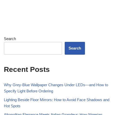
Search
Search
Recent Posts
Why Grey-Blue Wallpaper Changes Under LEDs—and How to
Specify Light Before Ordering
Lighting Beside Floor Mirrors: How to Avoid Face Shadows and
Hot Spots
Afropolitan Elegance Meets Italian Grandeur: How Nigerian