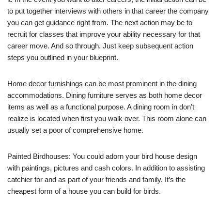
to put together interviews with others in that career the company
you can get guidance right from. The next action may be to
recruit for classes that improve your ability necessary for that
career move. And so through. Just keep subsequent action
steps you outlined in your blueprint.
Home decor furnishings can be most prominent in the dining
accommodations. Dining furniture serves as both home decor
items as well as a functional purpose. A dining room in don’t
realize is located when first you walk over. This room alone can
usually set a poor of comprehensive home.
Painted Birdhouses: You could adorn your bird house design
with paintings, pictures and cash colors. In addition to assisting
catchier for and as part of your friends and family. It’s the
cheapest form of a house you can build for birds.