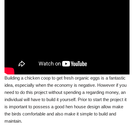
Building a chicken coop to get fresh organic eggs is a fantastic
idea, especially when the economy is negative. However if you
need to do this project without spending a regarding money, an
individual will have to build it yourself. Prior to start the project it
is important to possess a good hen house design allow make
the birds comfortable and also make it simple to build and
maintain.