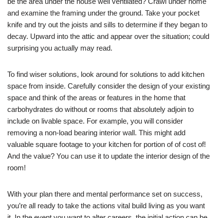
be the area under the house well ventilated? Crawl under home
and examine the framing under the ground. Take your pocket
knife and try out the joists and sills to determine if they began to
decay. Upward into the attic and appear over the situation; could
surprising you actually may read.
To find wiser solutions, look around for solutions to add kitchen
space from inside. Carefully consider the design of your existing
space and think of the areas or features in the home that
carbohydrates do without or rooms that absolutely adjoin to
include on livable space. For example, you will consider
removing a non-load bearing interior wall. This might add
valuable square footage to your kitchen for portion of of cost of!
And the value? You can use it to update the interior design of the
room!
With your plan there and mental performance set on success,
you’re all ready to take the actions vital build living as you want
it. In the event you want to alter careers, the initial action can be