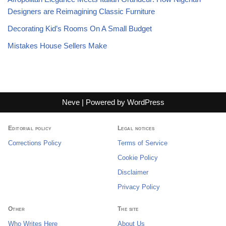
Designers are Reimagining Classic Furniture
Decorating Kid’s Rooms On A Small Budget
Mistakes House Sellers Make
Neve
| Powered by
WordPress
Editorial policy
Legal notices
Corrections Policy
Terms of Service
Cookie Policy
Disclaimer
Privacy Policy
Other
The site
Who Writes Here
About Us