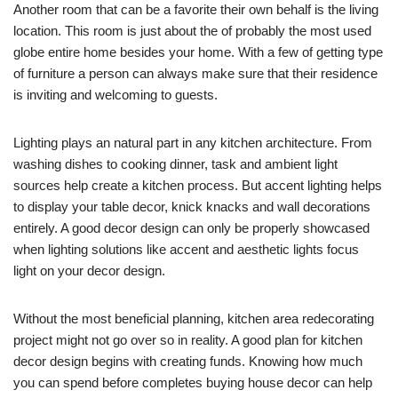
Another room that can be a favorite their own behalf is the living
location. This room is just about the of probably the most used
globe entire home besides your home. With a few of getting type
of furniture a person can always make sure that their residence
is inviting and welcoming to guests.
Lighting plays an natural part in any kitchen architecture. From
washing dishes to cooking dinner, task and ambient light
sources help create a kitchen process. But accent lighting helps
to display your table decor, knick knacks and wall decorations
entirely. A good decor design can only be properly showcased
when lighting solutions like accent and aesthetic lights focus
light on your decor design.
Without the most beneficial planning, kitchen area redecorating
project might not go over so in reality. A good plan for kitchen
decor design begins with creating funds. Knowing how much
you can spend before completes buying house decor can help