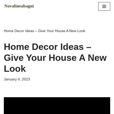
Skip
to
content
Home Decor Ideas – Give Your House A New Look
Home Decor Ideas –
Give Your House A New
Look
January 4, 2023