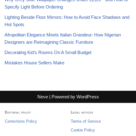
Specify Light Before Ordering
Lighting Beside Floor Mirrors: How to Avoid Face Shadows and
Hot Spots
Afropolitan Elegance Meets Italian Grandeur: How Nigerian
Designers are Reimagining Classic Furniture
Decorating Kid’s Rooms On A Small Budget
Mistakes House Sellers Make
Neve
| Powered by
WordPress
Editorial policy
Legal notices
Corrections Policy
Terms of Service
Cookie Policy