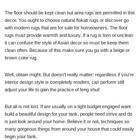
The floor should be kept clean but area rugs are permitted in this
decor. You ought to choose natural flokati rugs or discover go
with modern rugs that are for sale for homeowners. The floor
rugs must provide warmth and luxury. If a rug is torn or unclean
it can confuse the style of Asian decor so must be keep them
clean often. Because of this make sure you go with a beige or
brown color rug.
Well, obtain might. But doesn’t really matter: regardless if you’re
interior design style is completely modern, can perform still
adjust your life to gain the practice of feng shui!
But all is not lost. If are usually on a tight budget engaged want
build a beautiful design for your tank, people need strive and do
is just look around your home. Believe it or not, techniques so
many gorgeous things from around your house that could easily
begin your tank.