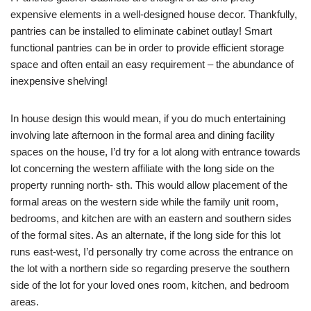
expensive elements in a well-designed house decor. Thankfully,
pantries can be installed to eliminate cabinet outlay! Smart
functional pantries can be in order to provide efficient storage
space and often entail an easy requirement – the abundance of
inexpensive shelving!
In house design this would mean, if you do much entertaining
involving late afternoon in the formal area and dining facility
spaces on the house, I’d try for a lot along with entrance towards
lot concerning the western affiliate with the long side on the
property running north- sth. This would allow placement of the
formal areas on the western side while the family unit room,
bedrooms, and kitchen are with an eastern and southern sides
of the formal sites. As an alternate, if the long side for this lot
runs east-west, I’d personally try come across the entrance on
the lot with a northern side so regarding preserve the southern
side of the lot for your loved ones room, kitchen, and bedroom
areas.