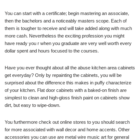
You can start with a certificate; begin mastering an associate,
then the bachelors and a noticeably masters scope. Each of
them is tougher to receive and will take added along with much
more cash. Nevertheless the exciting profession you might
have ready you r when you graduate are very well worth every
dollar spent and hours focused to the courses.
Have you ever thought about all the abuse kitchen area cabinets
get everyday? Only by repainting the cabinets, you will be
surprised about the difference this makes in puffy characterize
of your kitchen. Flat door cabinets with a baked-on finish are
simplest to clean and high-gloss finish paint on cabinets show
dirt, but easy to wipe-down.
You furthermore check out online stores to you should search
for more associated with wall decor and home accents. Other
accessories you can use are metal wire music art for general