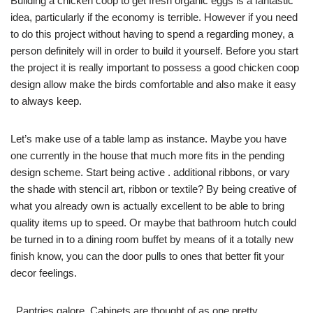
Building a chicken coop to get fresh organic eggs is a fantastic
idea, particularly if the economy is terrible. However if you need
to do this project without having to spend a regarding money, a
person definitely will in order to build it yourself. Before you start
the project it is really important to possess a good chicken coop
design allow make the birds comfortable and also make it easy
to always keep.
Let’s make use of a table lamp as instance. Maybe you have
one currently in the house that much more fits in the pending
design scheme. Start being active . additional ribbons, or vary
the shade with stencil art, ribbon or textile? By being creative of
what you already own is actually excellent to be able to bring
quality items up to speed. Or maybe that bathroom hutch could
be turned in to a dining room buffet by means of it a totally new
finish know, you can the door pulls to ones that better fit your
decor feelings.
. Pantries galore. Cabinets are thought of as one pretty