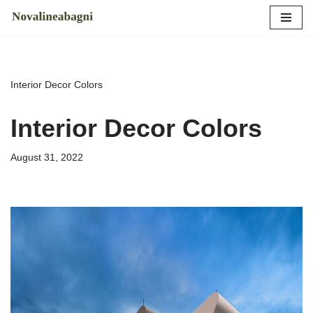
Skip
to
content
Interior Decor Colors
Interior Decor Colors
August 31, 2022