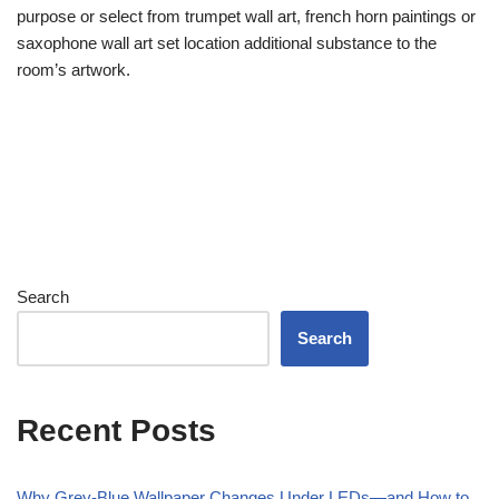
purpose or select from trumpet wall art, french horn paintings or
saxophone wall art set location additional substance to the
room’s artwork.
Search
Search
Recent Posts
Why Grey-Blue Wallpaper Changes Under LEDs—and How to