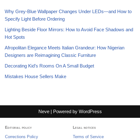
Why Grey-Blue Wallpaper Changes Under LEDs—and How to
Specify Light Before Ordering
Lighting Beside Floor Mirrors: How to Avoid Face Shadows and
Hot Spots
Afropolitan Elegance Meets Italian Grandeur: How Nigerian
Designers are Reimagining Classic Furniture
Decorating Kid’s Rooms On A Small Budget
Mistakes House Sellers Make
Neve
| Powered by
WordPress
Editorial policy
Legal notices
Corrections Policy
Terms of Service