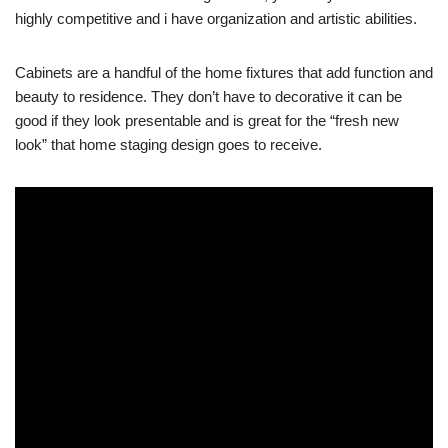
highly competitive and i have organization and artistic abilities.
Cabinets are a handful of the home fixtures that add function and
beauty to residence. They don’t have to decorative it can be
good if they look presentable and is great for the “fresh new
look” that home staging design goes to receive.