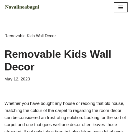
Skip
to
content
Removable Kids Wall Decor
Removable Kids Wall
Decor
May 12, 2023
Whether you have bought any house or redoing that old house,
matching the colour of the carpet to regarding the room decor
can be considered an frustrating solution. Looking for the sort of
carpet and one that goes well one decor often leaves those
stressed. It not only takes time but also takes away lot of one’s