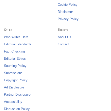
Cookie Policy
Disclaimer
Privacy Policy
Other
The site
Who Writes Here
About Us
Editorial Standards
Contact
Fact Checking
Editorial Ethics
Sourcing Policy
Submissions
Copyright Policy
Ad Disclosure
Partner Disclosure
Accessibility
Discussion Policy