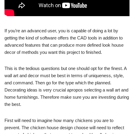
If you’re an advanced user, you is capable of doing a lot by
getting the kind of software offers the CAD tools in addition to
advanced features that can produce more defined look house
decor of methods you want this project to finished.
This is the tedious questions but one should opt for the finest. A
wall art and decor must be best in terms of uniqueness, style,
and command. Then go for the type which the planned.
Decorating ideas is very crucial apropos selecting a wall art and
home furnishings. Therefore make sure you are investing during
the best.
First will need to imagine how many chickens you are to
prevent. The chicken house design choose will need to reflect