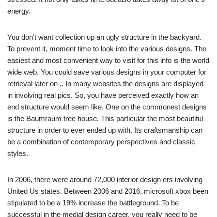
energy.
You don’t want collection up an ugly structure in the backyard.
To prevent it, moment time to look into the various designs. The
easiest and most convenient way to visit for this info is the world
wide web. You could save various designs in your computer for
retrieval later on ,. In many websites the designs are displayed
in involving real pics. So, you have perceived exactly how an
end structure would seem like. One on the commonest designs
is the Baumraum tree house. This particular the most beautiful
structure in order to ever ended up with. Its craftsmanship can
be a combination of contemporary perspectives and classic
styles.
In 2006, there were around 72,000 interior design ers involving
United Us states. Between 2006 and 2016, microsoft xbox been
stipulated to be a 19% increase the battleground. To be
successful in the medial design career, you really need to be