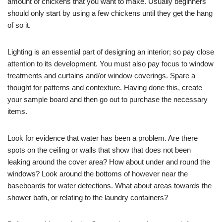
amount of chickens that you want to make. Usually beginners
should only start by using a few chickens until they get the hang
of so it.
Lighting is an essential part of designing an interior; so pay close
attention to its development. You must also pay focus to window
treatments and curtains and/or window coverings. Spare a
thought for patterns and contexture. Having done this, create
your sample board and then go out to purchase the necessary
items.
Look for evidence that water has been a problem. Are there
spots on the ceiling or walls that show that does not been
leaking around the cover area? How about under and round the
windows? Look around the bottoms of however near the
baseboards for water detections. What about areas towards the
shower bath, or relating to the laundry containers?