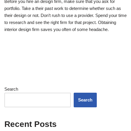
Before you hire an design firm, make sure that you ask for
portfolio. Take a their past work to determine whether such as
their design or not. Don’t rush to use a provider. Spend your time
to research and see the right firm for that project. Obtaining
interior design firm saves you often of some headache.
Search
Search
Recent Posts