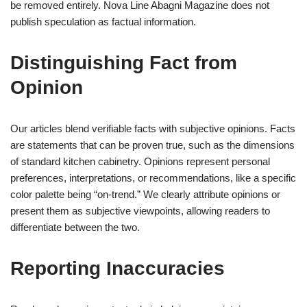
be removed entirely. Nova Line Abagni Magazine does not
publish speculation as factual information.
Distinguishing Fact from
Opinion
Our articles blend verifiable facts with subjective opinions. Facts
are statements that can be proven true, such as the dimensions
of standard kitchen cabinetry. Opinions represent personal
preferences, interpretations, or recommendations, like a specific
color palette being “on-trend.” We clearly attribute opinions or
present them as subjective viewpoints, allowing readers to
differentiate between the two.
Reporting Inaccuracies