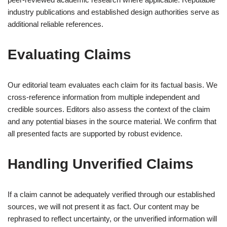
industry publications and established design authorities serve as
additional reliable references.
Evaluating Claims
Our editorial team evaluates each claim for its factual basis. We
cross-reference information from multiple independent and
credible sources. Editors also assess the context of the claim
and any potential biases in the source material. We confirm that
all presented facts are supported by robust evidence.
Handling Unverified Claims
If a claim cannot be adequately verified through our established
sources, we will not present it as fact. Our content may be
rephrased to reflect uncertainty, or the unverified information will