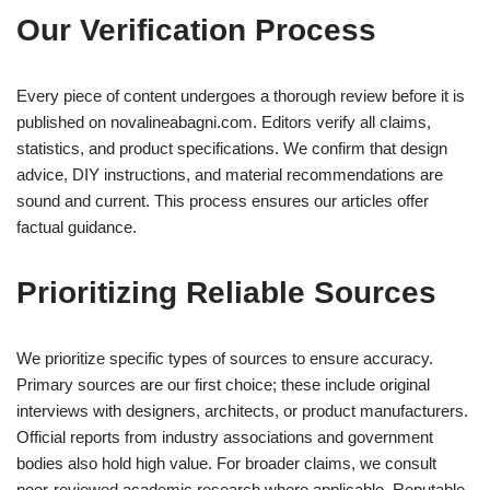
Our Verification Process
Every piece of content undergoes a thorough review before it is
published on novalineabagni.com. Editors verify all claims,
statistics, and product specifications. We confirm that design
advice, DIY instructions, and material recommendations are
sound and current. This process ensures our articles offer
factual guidance.
Prioritizing Reliable Sources
We prioritize specific types of sources to ensure accuracy.
Primary sources are our first choice; these include original
interviews with designers, architects, or product manufacturers.
Official reports from industry associations and government
bodies also hold high value. For broader claims, we consult
peer-reviewed academic research where applicable. Reputable