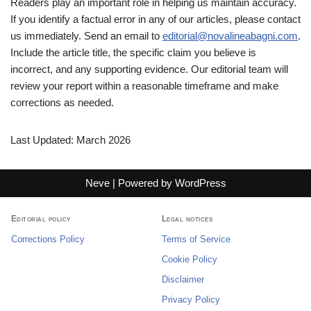
Readers play an important role in helping us maintain accuracy.
If you identify a factual error in any of our articles, please contact
us immediately. Send an email to
editorial@novalineabagni.com
.
Include the article title, the specific claim you believe is
incorrect, and any supporting evidence. Our editorial team will
review your report within a reasonable timeframe and make
corrections as needed.
Last Updated: March 2026
Neve
| Powered by
WordPress
Editorial policy
Legal notices
Corrections Policy
Terms of Service
Cookie Policy
Disclaimer
Privacy Policy