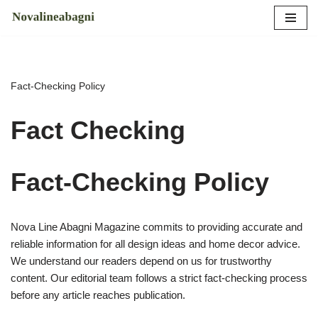
Skip
to
content
Fact-Checking Policy
Fact Checking
Fact-Checking Policy
Nova Line Abagni Magazine commits to providing accurate and
reliable information for all design ideas and home decor advice.
We understand our readers depend on us for trustworthy
content. Our editorial team follows a strict fact-checking process
before any article reaches publication.